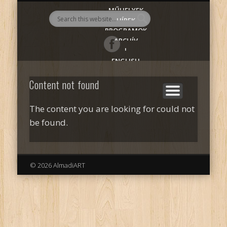
MŰHELYEK
AlmadiART
HÍREK
PROGRAMOK
ARCHÍV
|
ENGLISH
Content not found
The content you are looking for could not
be found.
© 2026 AlmadiART