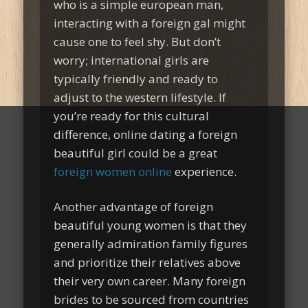
who is a simple european man,
interacting with a foreign gal might
cause one to feel shy. But don’t
worry; international girls are
typically friendly and ready to
adjust to the western lifestyle. If
you’re ready for this cultural
difference, online dating a foreign
beautiful girl could be a great
foreign women online
experience.
Another advantage of foreign
beautiful young women is that they
generally admiration family figures
and prioritize their relatives above
their very own career. Many foreign
brides to be sourced from countries