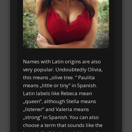
Names with Latin origins are also
very popular. Undoubtedly Olivia,
this means „olive tree. ” Paulita
means „little or tiny” in Spanish.
Latin labels like Rebeca mean
„queen”, although Stella means
„listener” and Valeria means
„strong” in Spanish. You can also
choose a term that sounds like the