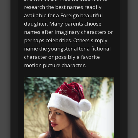
research the best names readily
available for a Foreign beautiful
daughter. Many parents choose
names after imaginary characters or
perhaps celebrities. Others simply
name the youngster after a fictional
character or possibly a favorite
motion picture character.