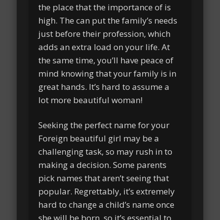
the place that the importance of is
high. The can put the family’s needs
just before their profession, which
adds an extra load on your life. At
the same time, you’ll have peace of
mind knowing that your family is in
great hands. It’s hard to assume a
lot more beautiful woman!
Seeking the perfect name for your
Foreign beautiful girl may be a
challenging task, so may rush in to
making a decision. Some parents
pick names that aren’t seeing that
popular. Regrettably, it’s extremely
hard to change a child’s name once
she will be born, so it’s essential to