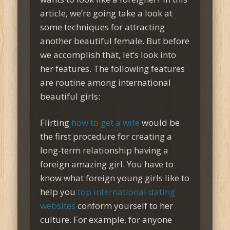
article, we’re going take a look at
some techniques for attracting
another beautiful female. But before
we accomplish that, let’s look into
her features. The following features
are routine among international
beautiful girls:
Flirting
how to get a wife
would be
the first procedure for creating a
long-term relationship having a
foreign amazing girl. You have to
know what foreign young girls like to
help you
top international dating
websites
conform yourself to her
culture. For example, for anyone