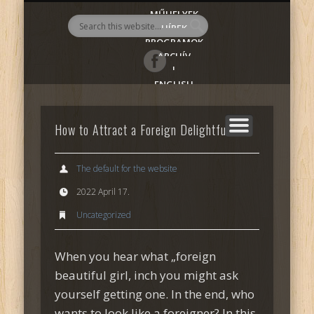
MŰHELYEK
AlmadiART
HÍREK
PROGRAMOK
ARCHÍV
|
ENGLISH
How to Attract a Foreign Delightful Girl
The default for the website
2022 April 17.
Uncategorized
When you hear what „foreign
beautiful girl, inch you might ask
yourself getting one. In the end, who
wants to look like a foreigner? In this