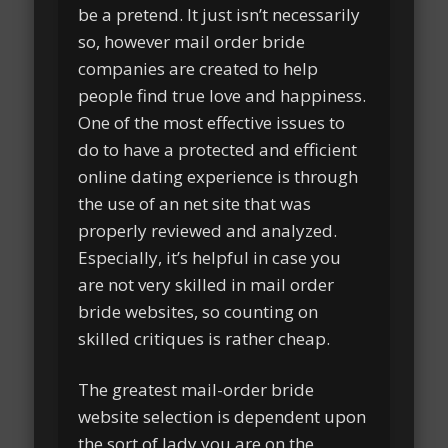
be a pretend. It just isn’t necessarily
so, however mail order bride
companies are created to help
people find true love and happiness.
One of the most effective issues to
do to have a protected and efficient
online dating experience is through
the use of an net site that was
properly reviewed and analyzed.
Especially, it’s helpful in case you
are not very skilled in mail order
bride websites, so counting on
skilled critiques is rather cheap.
The greatest mail-order bride
website selection is dependent upon
the sort of lady you are on the