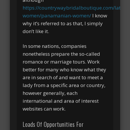
https://countrywaybridalboutique.com/latin-
women/panamanian-women/
I know
why it’s referred to as that, I simply
don’t like it.
In some nations, companies
nonetheless prepare the so-called
romance or marriage tours. Work
better for many who know what they
are in search of and want to meet a
lady from a specific area or country,
however generally, each
international and area of interest
websites can work.
Loads Of Opportunities For