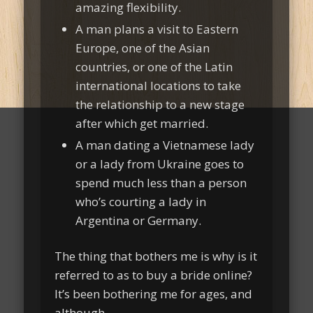
amazing flexibility.
A man plans a visit to Eastern
Europe, one of the Asian
countries, or one of the Latin
international locations to take
the relationship to a new stage
after which get married.
A man dating a Vietnamese lady
or a lady from Ukraine goes to
spend much less than a person
who’s courting a lady in
Argentina or Germany.
The thing that bothers me is why is it
referred to as to buy a bride online?
It’s been bothering me for ages, and
although