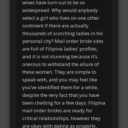
wives have turn out to be so
widespread. Why would anybody
select a girl who lives on one other
continent if there are actually
thousands of scorching ladies in his
personal city? Mail order bride sites
are full of Filipina ladies’ profiles,
and it is not stunning because it’s
onerous to withstand the allure of
these women. They are simple to
speak with, and you may feel like
you’ve identified them for a while,
despite the very fact that you have
been chatting for a few days. Filipina
mail order brides are ready for
critical relationships, however they
are okay with dating as properly.