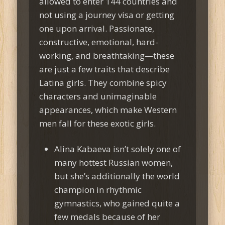
allowed to enter 144 countries and
not using a journey visa or getting
one upon arrival. Passionate,
constructive, emotional, hard-
working, and breathtaking—these
are just a few traits that describe
Latina girls. They combine spicy
characters and unimaginable
appearances, which make Western
men fall for these exotic girls.
Alina Kabaeva isn’t solely one of
many hottest Russian women,
but she’s additionally the world
champion in rhythmic
gymnastics, who gained quite a
few medals because of her