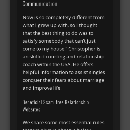
Communication
Now is so completely different from
what I grew up with, so I thought
that the best thing to do was to
satisfy somebody that can’t just
come to my house.” Christopher is
an skilled courting and relationship
coach within the USA. He offers
helpful information to assist singles
conquer their fears about marriage
and improve life.
Beneficial Scam-free Relationship
Websites
We share some most essential rules