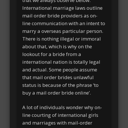
that we always observe below.
International marriage laws outline
mail order bride providers as on-
line communication with an intent to
marry a overseas particular person.
There is nothing illegal or immoral
about that, which is why on the
lookout for a bride from a
international nation is totally legal
and actual. Some people assume
that mail order brides unlawful
status is because of the phrase ‘to
buy a mail order bride online’.
A lot of individuals wonder why on-
line courting of international girls
and marriages with mail-order