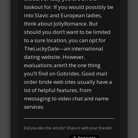
lookout for. If you would possibly be
into Slavic and European ladies,
think about JollyRomance. But
should you don’t want to be limited
to a sure location, you can opt for
TheLuckyDate—an international
dating website. However,
evaluations aren’t the one thing
you’ll find on Gobrides. Good mail
order bride web sites usually have a
lot of helpful features, from
messaging to video chat and name
services.
Did you like this article? Share it with your friends!