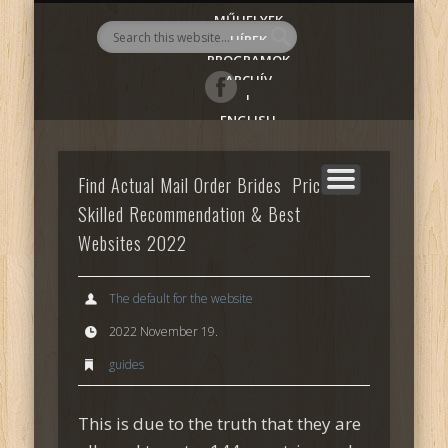
MŰHELYEK
AlmadiART
HÍREK
PROGRAMOK
ARCHÍV
|
ENGLISH
Find Actual Mail Order Brides ️ Prices,
Skilled Recommendation & Best
Websites 2022
The default for the website
2022 November 19.
guides
This is due to the truth that they are