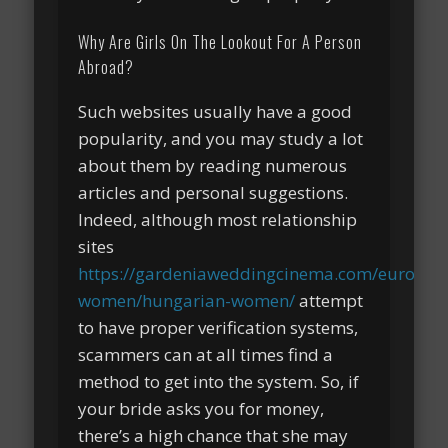
Why Are Girls On The Lookout For A Person
Abroad?
Such websites usually have a good
popularity, and you may study a lot
about them by reading numerous
articles and personal suggestions.
Indeed, although most relationship
sites
https://gardeniaweddingcinema.com/europea
women/hungarian-women/
attempt
to have proper verification systems,
scammers can at all times find a
method to get into the system. So, if
your bride asks you for money,
there’s a high chance that she may