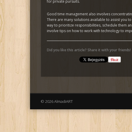
for private pursuits.
Good time management also involves concentrating 
There are many solutions available to assist you t
way to prioritize responsibilities, schedule them 
involve tips on how to work with technology to impr
Did you like this article? Share it with your friends!
© 2026 AlmadiART