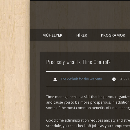
AlmadiART
Facebook
MŰHELYEK
HÍREK
PROGRAMOK
Precisely what is Time Control?
The default for the website
2022 O
Time management is a skill that helps you organize 
and cause you to be more prosperous. In addition 
some of the most common benefits of time mana
Good time administration reduces anxiety and stres
schedule, you can check off jobs as you comprehe