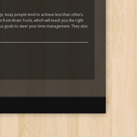
e, busy people tend to achieve less than others.
from Brain Tools, which will teach you the right
ious goals to steer your time management. They also