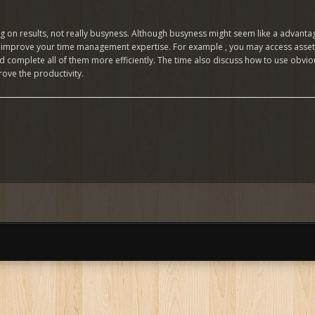
on results, not really busyness. Although busyness might seem like a advantag
o improve your time management expertise. For example , you may access assets 
and complete all of them more efficiently. The time also discuss how to use obv
ove the productivity.