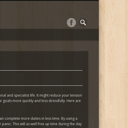
al and specialist life. It might reduce your tension
goals more quickly and less stressfully. Here are
an complete more duties in less time. By using a
anic. This will as well free up time during the day