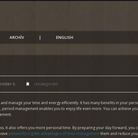
ARCHÍV
|
ENGLISH
ctober 6.
Uncategorized
and manage your time and energy efficiently. It has many benefits in your person
, period management enables you to enjoy life even more. You can achieve your 
gement.
s. It also offers you more personal time. By preparing your day forward, you c
nsive
ptmworld.org/the-advantages-of-time-management
them and reduce your p