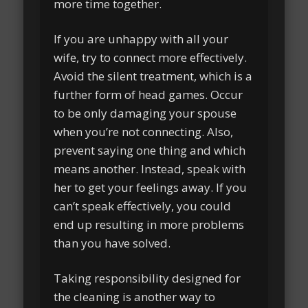
more time together.
If you are unhappy with all your
wife, try to connect more effectively.
Avoid the silent treatment, which is a
further form of head games. Occur
to be only damaging your spouse
when you’re not connecting. Also,
prevent saying one thing and which
means another. Instead, speak with
her to get your feelings away. If you
can’t speak effectively, you could
end up resulting in more problems
than you have solved.
Taking responsibility designed for
the cleaning is another way to