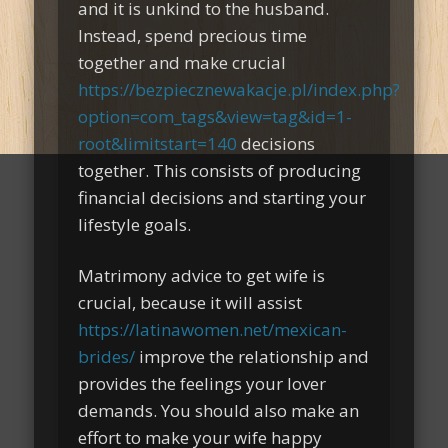
and it is unkind to the husband.
Instead, spend precious time
together and make crucial
https://bezpiecznewakacje.pl/index.php?
option=com_tags&view=tag&id=1-
root&limitstart=140
decisions
together. This consists of producing
financial decisions and starting your
lifestyle goals.
Matrimony advice to get wife is
crucial, because it will assist
https://latinawomen.net/mexican-
brides/
improve the relationship and
provides the feelings your lover
demands. You should also make an
effort to make your wife happy