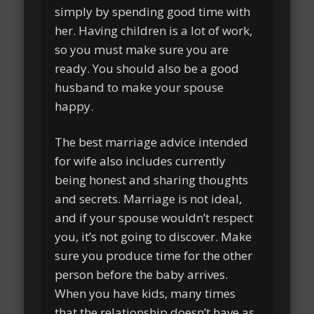
simply by spending good time with
her. Having children is a lot of work,
so you must make sure you are
ready. You should also be a good
husband to make your spouse
happy.
The best marriage advice intended
for wife also includes currently
being honest and sharing thoughts
and secrets. Marriage is not ideal,
and if your spouse wouldn’t respect
you, it’s not going to discover. Make
sure you produce time for the other
person before the baby arrives.
When you have kids, many times
that the relationship doesn’t have as