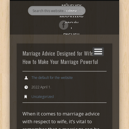
MŰHELYEK
AlmadiART
HÍREK
PROGRAMOK
ARCHÍV
|
ENGLISH
Marriage Advice Designed for Wife —
How to Make Your Marriage Powerful
The default for the website
2022 April 1.
Uncategorized
When it comes to marriage advice
with respect to wife, it’s vital to