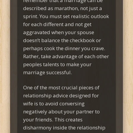
remember that a marriage can be
described as marathon, not just a
sprint. You must set realistic outlook
for each different and not get
aggravated when your spouse
doesn’t balance the checkbook or
perhaps cook the dinner you crave.
Rather, take advantage of each other
peoples talents to make your
marriage successful.
One of the most crucial pieces of
relationship advice designed for
wife is to avoid conversing
negatively about your partner to
your friends. This creates
disharmony inside the relationship