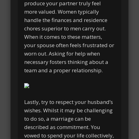
produce your partner truly feel
more valued. Women typically
handle the finances and residence
chores superior to men carry out.
When it comes to these matters,
your spouse often feels frustrated or
worn out. Asking for help when
necessary fosters thinking about a
team and a proper relationship.
Lastly, try to respect your husband’s
wishes. Whilst it may be challenging
to do so, a marriage can be
described as commitment. You
vowed to spend your life collectively,