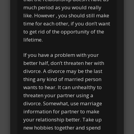
much period as you would really
like. However , you should still make
time for each other, if you don’t want
to get rid of the opportunity of the
lifetime.
If you have a problem with your
better half, don’t threaten her with
divorce. A divorce may be the last
thing any kind of married person
wants to hear. It can unhealthy to
threaten your partner using a
divorce. Somewhat, use marriage
information for partner to make
your relationship better. Take up
new hobbies together and spend