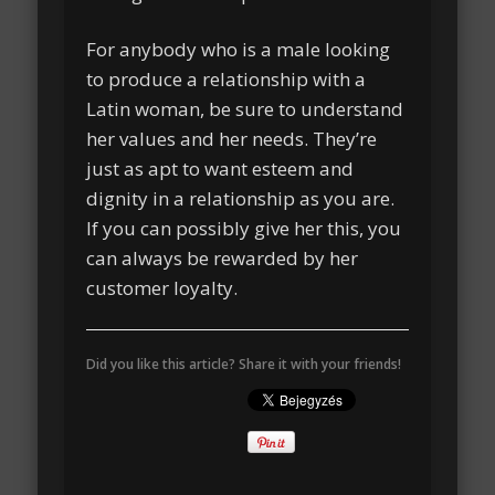
For anybody who is a male looking
to produce a relationship with a
Latin woman, be sure to understand
her values and her needs. They’re
just as apt to want esteem and
dignity in a relationship as you are.
If you can possibly give her this, you
can always be rewarded by her
customer loyalty.
Did you like this article? Share it with your friends!