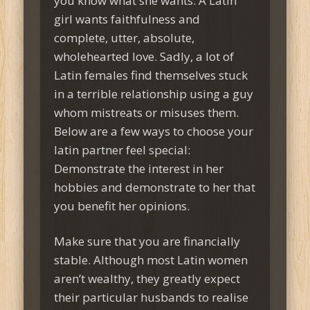
you know what she wants. A Latin
girl wants faithfulness and
complete, utter, absolute,
wholehearted love. Sadly, a lot of
Latin females find themselves stuck
in a terrible relationship using a guy
whom mistreats or misuses them.
Below are a few ways to choose your
latin partner feel special:
Demonstrate the interest in her
hobbies and demonstrate to her that
you benefit her opinions.
Make sure that you are financially
stable. Although most Latin women
aren’t wealthy, they greatly expect
their particular husbands to realise