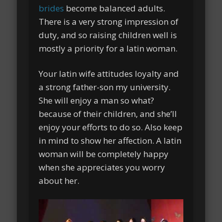
brides
become balanced adults.
There is a very strong impression of
duty, and so raising children well is
mostly a priority for a latin woman.
Your latin wife attitudes loyalty and
a strong father-son my university.
She will enjoy a man so what?
because of their children, and she’ll
enjoy your efforts to do so. Also keep
in mind to show her affection. A latin
woman will be completely happy
when she appreciates you worry
about her.