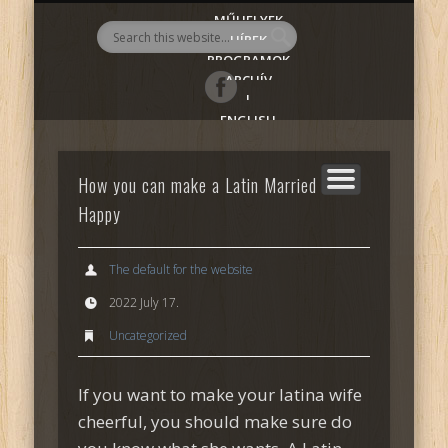
MŰHELYEK
AlmadiART
HÍREK
PROGRAMOK
ARCHÍV
|
ENGLISH
How you can make a Latin Married Girl
Happy
The default for the website
2022 July 17.
Uncategorized
If you want to make your latina wife
cheerful, you should make sure do