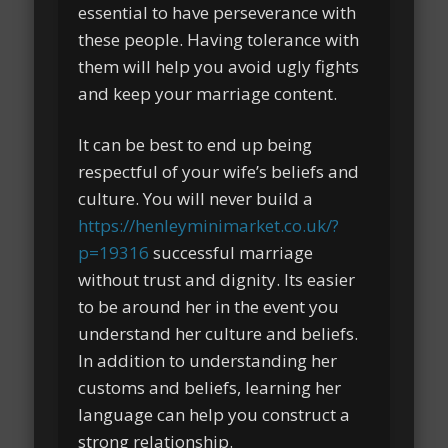
essential to have perseverance with
these people. Having tolerance with
them will help you avoid ugly fights
and keep your marriage content.
It can be best to end up being
respectful of your wife’s beliefs and
culture. You will never build a
https://henleyminimarket.co.uk/?
p=19316
successful marriage
without trust and dignity. Its easier
to be around her in the event you
understand her culture and beliefs.
In addition to understanding her
customs and beliefs, learning her
language can help you construct a
strong relationship.