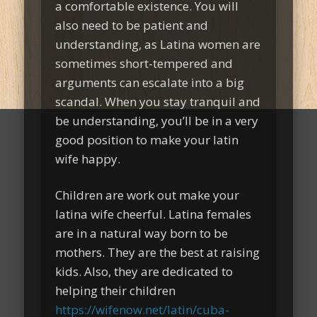
a comfortable existence. You will
also need to be patient and
understanding, as Latina women are
sometimes short-tempered and
arguments can escalate into a big
scandal. When you stay tranquil and
be understanding, you’ll be in a very
good position to make your latin
wife happy.
Children are work out make your
latina wife cheerful. Latina females
are in a natural way born to be
mothers. They are the best at raising
kids. Also, they are dedicated to
helping their children
https://wifenow.net/latin/cuba-