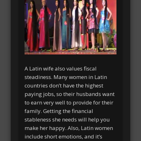
A Latin wife also values fiscal
steadiness. Many women in Latin
countries don’t have the highest
paying jobs, so their husbands want
to earn very well to provide for their
family. Getting the financial
stableness she needs will help you
make her happy. Also, Latin women
include short emotions, and it’s