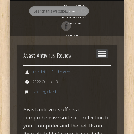
MŰHELYEK
AlmadiART
HÍREK
PROGRAMOK
ARCHÍV
|
ENGLISH
Avast Antivirus Review
The default for the website
2022 October 3.
Uncategorized
Avast anti-virus offers a
comprehensive suite of protection to
your computer and the net. Its on
line reliability feature is specially