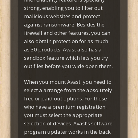
strong, enabling you to filter out
malicious websites and protect
against ransomware. Besides the
firewall and other features, you can
also obtain protection for as much
as 30 products. Avast also has a
sandbox feature which lets you try
out files before you wide open them.
When you mount Avast, you need to
select a arrange from the absolutely
free or paid out options. For those
who have a premium registration,
you must select the appropriate
selection of devices. Avast’s software
program updater works in the back