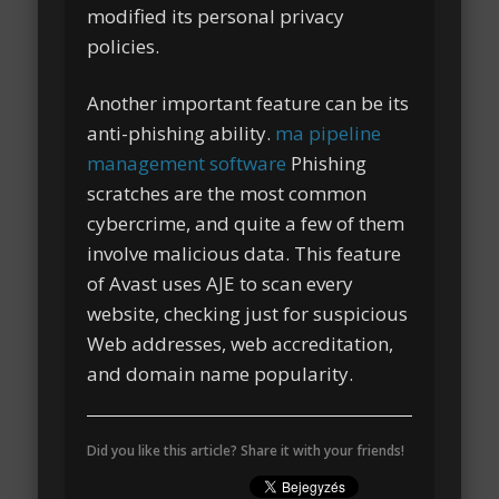
modified its personal privacy
policies.
Another important feature can be its
anti-phishing ability.
ma pipeline
management software
Phishing
scratches are the most common
cybercrime, and quite a few of them
involve malicious data. This feature
of Avast uses AJE to scan every
website, checking just for suspicious
Web addresses, web accreditation,
and domain name popularity.
Did you like this article? Share it with your friends!