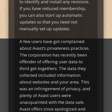
to identify and install any revisions.
If you have reduced membership,
you can also start up automatic
updates so that you need not
manually set up updates.
A few users have got complained
about Avast’s privateness practices.
The corporation has recently been
offender of offering user data to
third get-togethers. The data they
collected included information
about websites and your area. This
was an infringement of privacy, and
plenty of Avast users were
unacquainted with the data sale.
Avast offers since apologized and